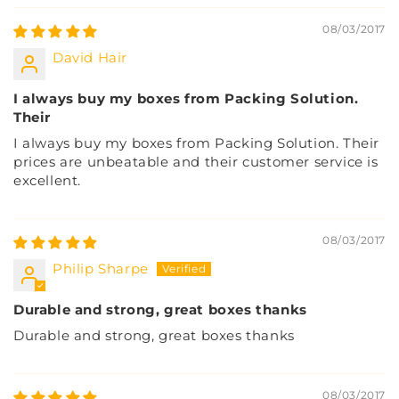
08/03/2017
David Hair
I always buy my boxes from Packing Solution.
Their
I always buy my boxes from Packing Solution. Their
prices are unbeatable and their customer service is
excellent.
08/03/2017
Philip Sharpe
Durable and strong, great boxes thanks
Durable and strong, great boxes thanks
08/03/2017