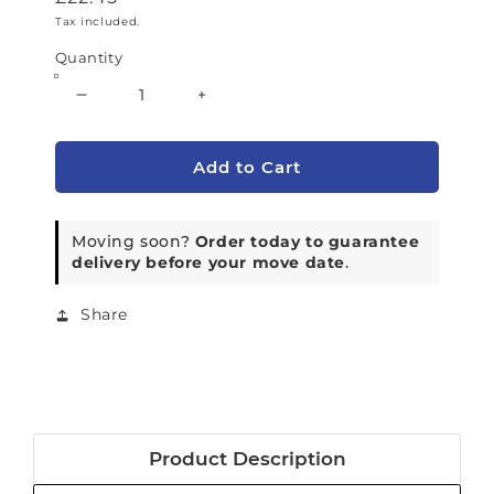
Tax included.
Quantity
Decrease quantity for PS08.51 - Medium 
Increase quantity for PS08.5
Add to Cart
Moving soon?
Order today to guarantee
delivery before your move date
.
Share
Product Description