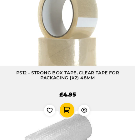
PS12 - STRONG BOX TAPE, CLEAR TAPE FOR
PACKAGING (X2) 48MM
£4.95