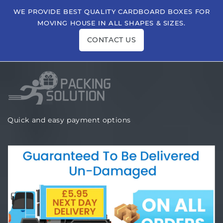
WE PROVIDE BEST QUALITY CARDBOARD BOXES FOR
MOVING HOUSE IN ALL SHAPES & SIZES.
CONTACT US
Quick and easy payment options