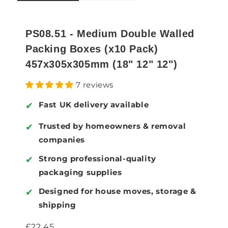
PS08.51 - Medium Double Walled
Packing Boxes (x10 Pack)
457x305x305mm (18" 12" 12")
7 reviews
Fast UK delivery available
✔
Trusted by homeowners & removal
✔
companies
Strong professional-quality
✔
packaging supplies
Designed for house moves, storage &
✔
shipping
Regular price
£22.45