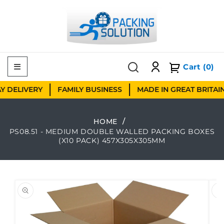
Skip to content
Cart
(0)
DELIVERY
FAMILY BUSINESS
MADE IN GREAT BRITAIN
HOME
PS08.51 - MEDIUM DOUBLE WALLED PACKING BOXES
(X10 PACK) 457X305X305MM
 to product information