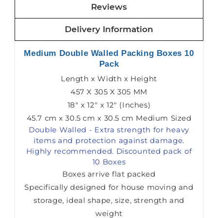
Reviews
Delivery Information
Medium Double Walled Packing Boxes 10
Pack
Length x Width x Height
457 X 305 X 305 MM
18" x 12" x 12" (Inches)
45.7 cm x 30.5 cm x 30.5 cm Medium Sized
Double Walled - Extra strength for heavy
items and protection against damage.
Highly recommended. Discounted pack of
10 Boxes
Boxes arrive flat packed
Specifically designed for house moving and
storage, ideal shape, size, strength and
weight