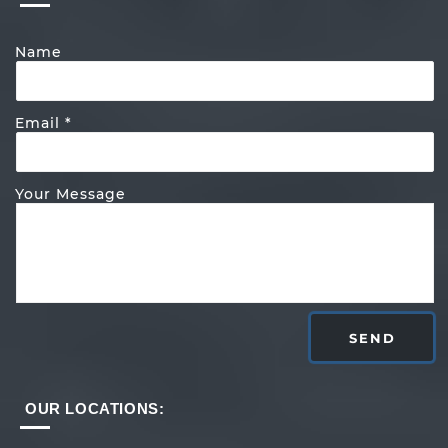
Name
Email
*
Your Message
SEND
OUR LOCATIONS: