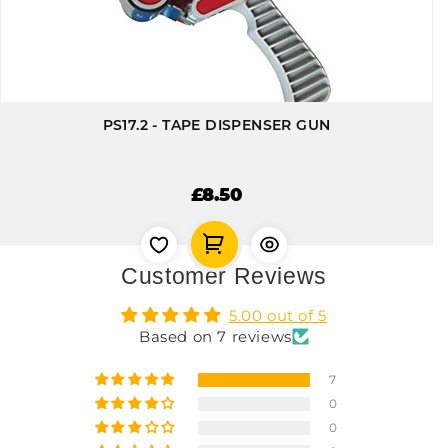
PS17.2 - TAPE DISPENSER GUN
£8.50
Customer Reviews
5.00 out of 5
Based on 7 reviews
7
0
0