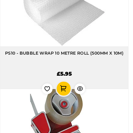
PS10 - BUBBLE WRAP 10 METRE ROLL (500MM X 10M)
£5.95