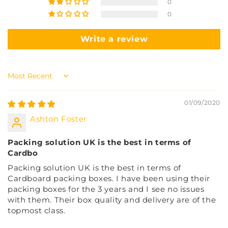
0
0
Write a review
Sort by
01/09/2020
Ashton Foster
Packing solution UK is the best in terms of
Cardbo
Packing solution UK is the best in terms of
Cardboard packing boxes. I have been using their
packing boxes for the 3 years and I see no issues
with them. Their box quality and delivery are of the
topmost class.