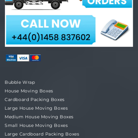
Bubble Wrap
House Moving Boxes
Cardboard Packing Boxes
Large House Moving Boxes
Medium House Moving Boxes
Small House Moving Boxes
Large Cardboard Packing Boxes