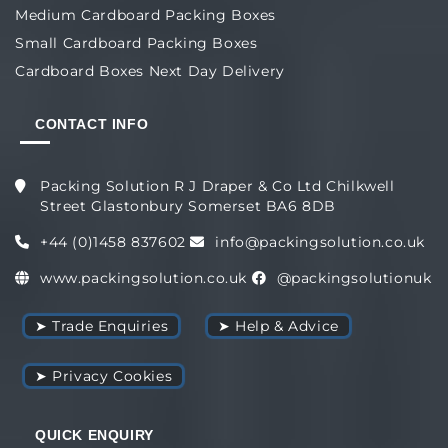
Medium Cardboard Packing Boxes
Small Cardboard Packing Boxes
Cardboard Boxes Next Day Delivery
CONTACT INFO
Packing Solution R J Draper & Co Ltd Chilkwell
Street Glastonbury Somerset BA6 8DB
+44 (0)1458 837602
info@packingsolution.co.uk
www.packingsolution.co.uk
@packingsolutionuk
➤ Trade Enquiries
➤ Help & Advice
➤ Privacy Cookies
QUICK ENQUIRY