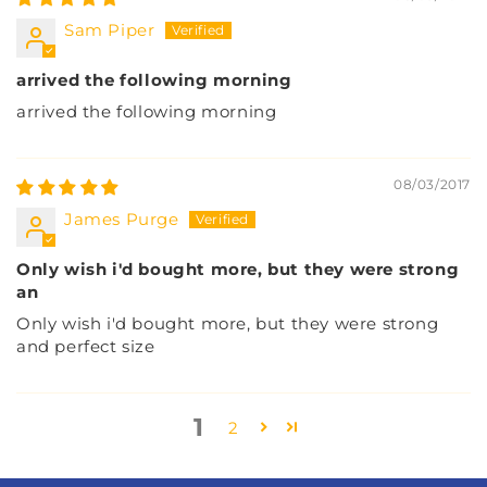
Sam Piper
arrived the following morning
arrived the following morning
08/03/2017
James Purge
Only wish i'd bought more, but they were strong
an
Only wish i'd bought more, but they were strong
and perfect size
1
2