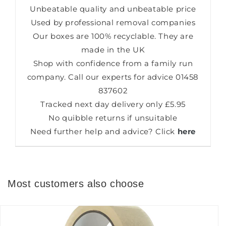
Unbeatable quality and unbeatable price
Used by professional removal companies
Our boxes are 100% recyclable. They are
made in the UK
Shop with confidence from a family run
company. Call our experts for advice
01458
837602
Tracked next day delivery only £5.95
No quibble returns if unsuitable
Need further help and advice? Click
here
Most customers also choose