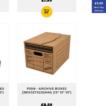
£1.95
£5.95
Next Day
Delivery
XES
PS08 - ARCHIVE BOXES
6")
(381X327X252MM) (15" 13" 10")
£8.50