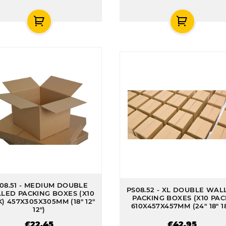
08.51 - MEDIUM DOUBLE
PS08.52 - XL DOUBLE WAL
LED PACKING BOXES (X10
PACKING BOXES (X10 PAC
) 457X305X305MM (18" 12"
610X457X457MM (24" 18" 18
12")
£22.45
£42.95