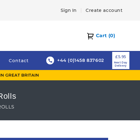
Sign In
Create account
Cart
(0)
£5.95
+44 (0)1458 837602
Contact
Next Day
Delivery
IN GREAT BRITAIN
Rolls
ROLLS