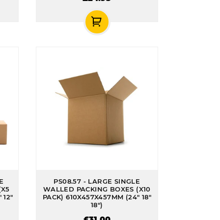
E
PS08.57 - LARGE SINGLE
(X5
WALLED PACKING BOXES (X10
 12"
PACK) 610X457X457MM (24" 18"
18")
£31.00