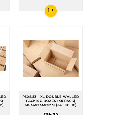
LED
PS08.53 - XL DOUBLE WALLED
K)
PACKING BOXES (X5 PACK)
")
610X457X457MM (24" 18" 18")
£24.95