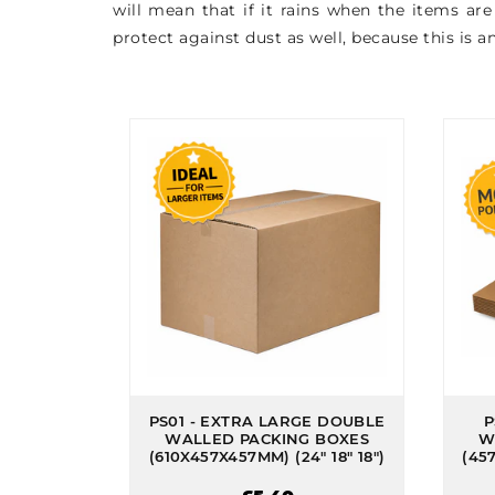
will mean that if it rains when the items ar
protect against dust as well, because this is 
PS01 - EXTRA LARGE DOUBLE
P
WALLED PACKING BOXES
W
(610X457X457MM) (24" 18" 18")
(457