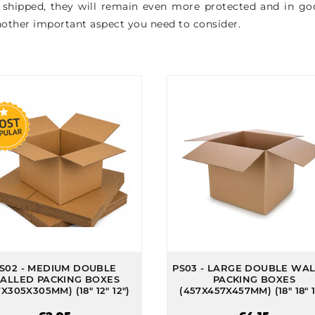
e shipped, they will remain even more protected and in good
another important aspect you need to consider.
S02 - MEDIUM DOUBLE
PS03 - LARGE DOUBLE WA
ALLED PACKING BOXES
PACKING BOXES
X305X305MM) (18" 12" 12")
(457X457X457MM) (18" 18" 1