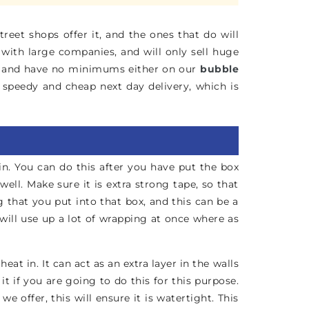
reet shops offer it, and the ones that do will
 with large companies, and will only sell huge
ic, and have no minimums either on our
bubble
h speedy and cheap next day delivery, which is
in. You can do this after you have put the box
ll. Make sure it is extra strong tape, so that
that you put into that box, and this can be a
will use up a lot of wrapping at once where as
at in. It can act as an extra layer in the walls
 if you are going to do this for this purpose.
offer, this will ensure it is watertight. This