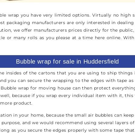
e wrap you have very limited options. Virtually no high st
ost packaging manufacturers are only interested in dealing
ution, we offer manufacturers prices directly for the publ
tle or many rolls as you please at a time here online. Wit
Bubble wrap for sale in Huddersfield
he insides of the cartons that you are using to ship things 
d you can secure the wrapping to the edges with tape as we
 Bubble wrap for moving house can then protect everything 
ll, because if you wrap every individual item with it, this 
or more product.
tion in your home, because the small air bubbles can keep he
 purpose, and we would recommend using several layers of it
ong as you secure the edges properly with some tape that we 