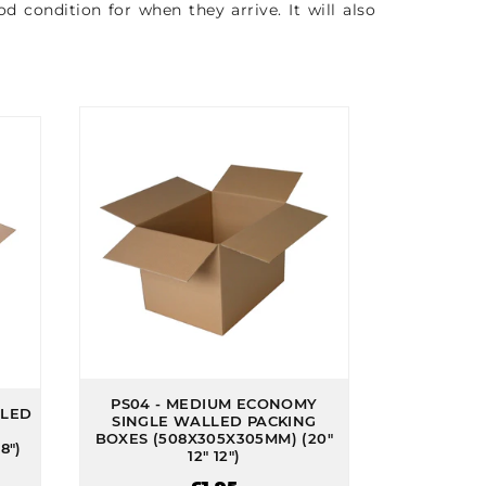
 condition for when they arrive. It will also
PS04 - MEDIUM ECONOMY
LLED
SINGLE WALLED PACKING
BOXES (508X305X305MM) (20"
8")
12" 12")