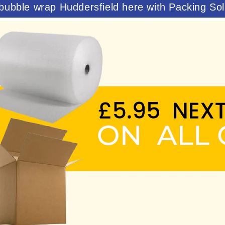
bubble wrap Huddersfield here with Packing Sol