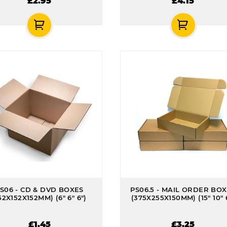
£2.95
£4.15
S06 - CD & DVD BOXES
PS06.5 - MAIL ORDER BO
52X152X152MM) (6" 6" 6")
(375X255X150MM) (15" 10" 
£1.45
£3.25