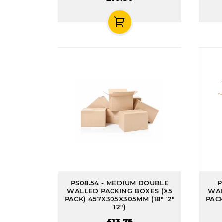
PS08.54 - MEDIUM DOUBLE
P
WALLED PACKING BOXES (X5
WAL
PACK) 457X305X305MM (18" 12"
PACK
12")
£13.75