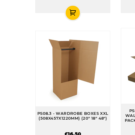
PS
PS08.3 - WARDROBE BOXES XXL
WAL
(508X457X1220MM) (20" 18" 48")
PACK
£16.50