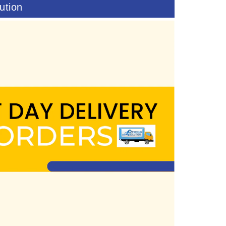
ution