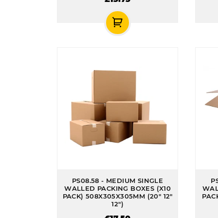
PS08.58 - MEDIUM SINGLE
P
WALLED PACKING BOXES (X10
WAL
PACK) 508X305X305MM (20" 12"
PACK
12")