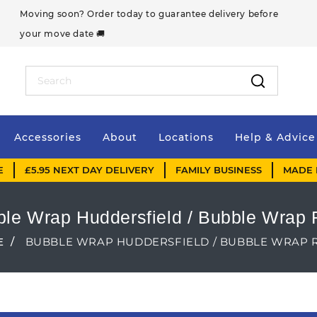
Moving soon? Order today to guarantee delivery before
your move date 🚚
Accessories
About
Locations
Help & Advice
E
£5.95 NEXT DAY DELIVERY
FAMILY BUSINESS
MADE 
le Wrap Huddersfield / Bubble Wrap 
E
BUBBLE WRAP HUDDERSFIELD / BUBBLE WRAP 