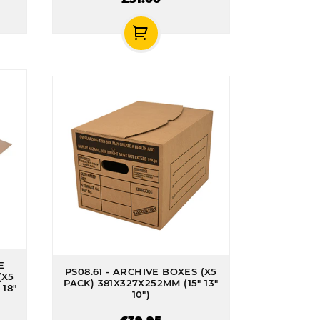
E
PS08.61 - ARCHIVE BOXES (X5
(X5
PACK) 381X327X252MM (15" 13"
18"
10")