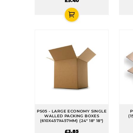
£5.40
PS05 - LARGE ECONOMY SINGLE
P
WALLED PACKING BOXES
(1
(610X457X457MM) (24" 18" 18")
£3.85