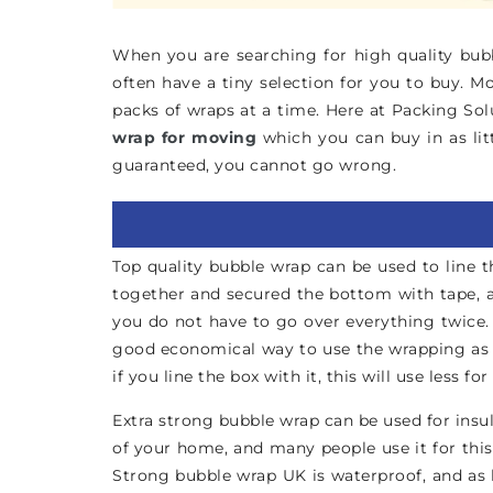
When you are searching for high quality bubbl
often have a tiny selection for you to buy. M
packs of wraps at a time. Here at Packing Sol
wrap for moving
which you can buy in as lit
guaranteed, you cannot go wrong.
Top quality bubble wrap can be used to line t
together and secured the bottom with tape, an
you do not have to go over everything twice.
good economical way to use the wrapping as we
if you line the box with it, this will use less f
Extra strong bubble wrap can be used for insula
of your home, and many people use it for this
Strong bubble wrap UK is waterproof, and as l