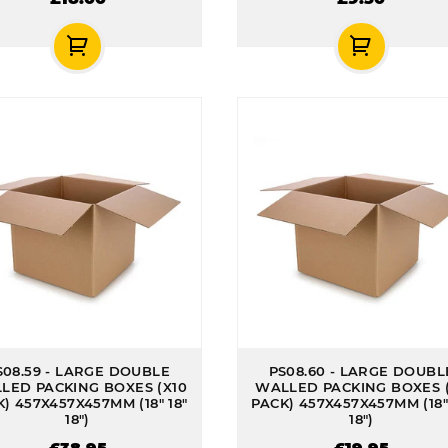
S08.59 - LARGE DOUBLE
PS08.60 - LARGE DOUBL
LED PACKING BOXES (X10
WALLED PACKING BOXES 
) 457X457X457MM (18" 18"
PACK) 457X457X457MM (18" 
18")
18")