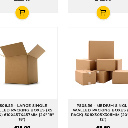
S08.55 - LARGE SINGLE
PS08.56 - MEDIUM SINGL
LED PACKING BOXES (X5
WALLED PACKING BOXES 
) 610X457X457MM (24" 18"
PACK) 508X305X305MM (20"
18")
12")
£18.00
£9.50