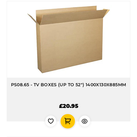
PS08.65 - TV BOXES (UP TO 52") 1400X130X885MM
£20.95