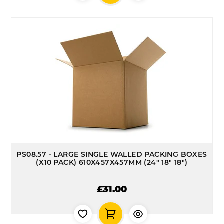
PS08.57 - LARGE SINGLE WALLED PACKING BOXES
(X10 PACK) 610X457X457MM (24" 18" 18")
£31.00