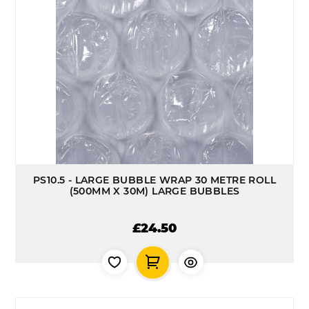
PS10.5 - LARGE BUBBLE WRAP 30 METRE ROLL
(500MM X 30M) LARGE BUBBLES
£24.50