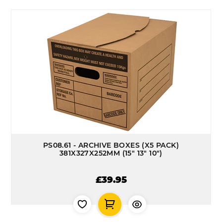
PS08.61 - ARCHIVE BOXES (X5 PACK)
381X327X252MM (15" 13" 10")
£39.95