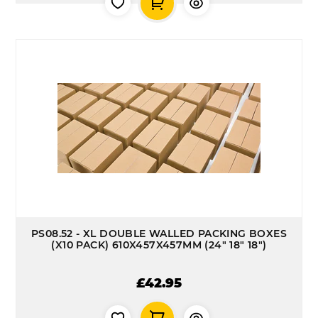
PS08.52 - XL DOUBLE WALLED PACKING BOXES
(X10 PACK) 610X457X457MM (24" 18" 18")
£42.95