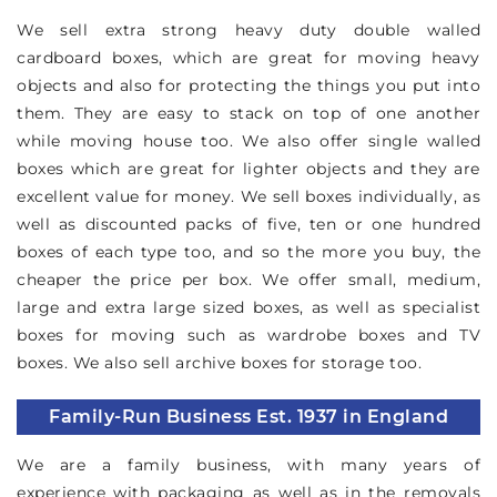
We sell extra strong heavy duty double walled
cardboard boxes, which are great for moving heavy
objects and also for protecting the things you put into
them. They are easy to stack on top of one another
while moving house too. We also offer single walled
boxes which are great for lighter objects and they are
excellent value for money. We sell boxes individually, as
well as discounted packs of five, ten or one hundred
boxes of each type too, and so the more you buy, the
cheaper the price per box. We offer small, medium,
large and extra large sized boxes, as well as specialist
boxes for moving such as wardrobe boxes and TV
boxes. We also sell archive boxes for storage too.
Family-Run Business Est. 1937 in England
We are a family business, with many years of
experience with packaging as well as in the removals