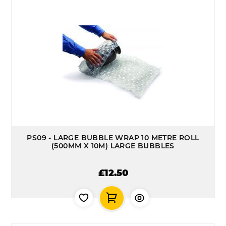
PS09 - LARGE BUBBLE WRAP 10 METRE ROLL
(500MM X 10M) LARGE BUBBLES
£12.50