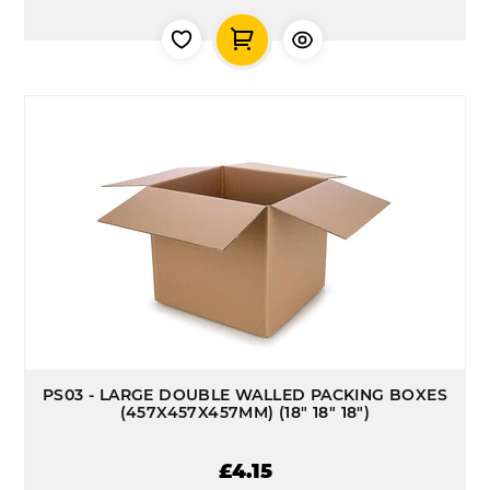
PS03 - LARGE DOUBLE WALLED PACKING BOXES
(457X457X457MM) (18" 18" 18")
£4.15