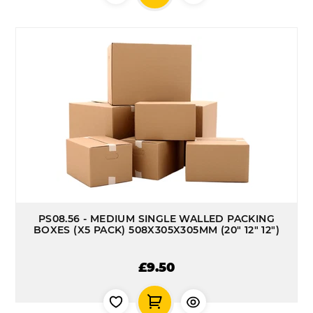
PS08.56 - MEDIUM SINGLE WALLED PACKING
BOXES (X5 PACK) 508X305X305MM (20" 12" 12")
£9.50