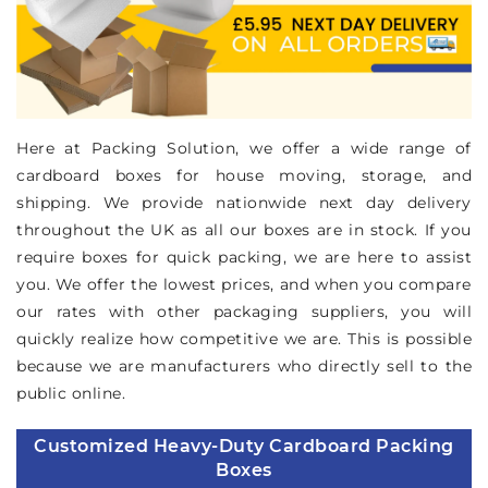
Here at Packing Solution, we offer a wide range of
cardboard boxes for house moving, storage, and
shipping. We provide nationwide next day delivery
throughout the UK as all our boxes are in stock. If you
require boxes for quick packing, we are here to assist
you. We offer the lowest prices, and when you compare
our rates with other packaging suppliers, you will
quickly realize how competitive we are. This is possible
because we are manufacturers who directly sell to the
public online.
Customized Heavy-Duty Cardboard Packing
Boxes