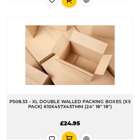
PS08.53 - XL DOUBLE WALLED PACKING BOXES (X5
PACK) 610X457X457MM (24" 18" 18")
£24.95