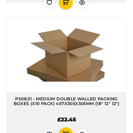
PS08.51 - MEDIUM DOUBLE WALLED PACKING
BOXES (X10 PACK) 457X305X305MM (18" 12" 12")
£22.45