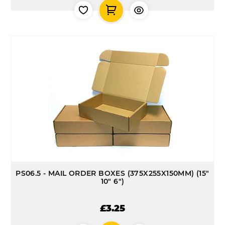
PS06.5 - MAIL ORDER BOXES (375X255X150MM) (15"
10" 6")
£3.25