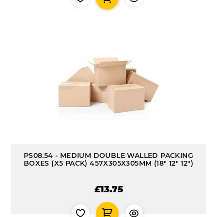
PS08.54 - MEDIUM DOUBLE WALLED PACKING
BOXES (X5 PACK) 457X305X305MM (18" 12" 12")
£13.75