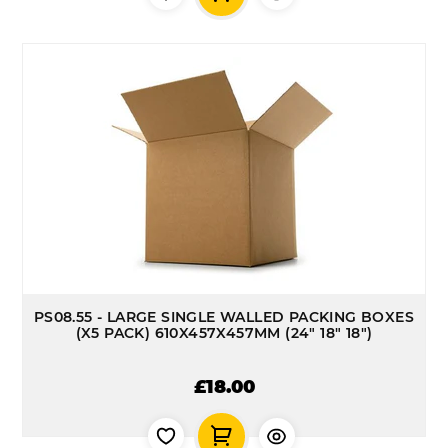
PS08.55 - LARGE SINGLE WALLED PACKING BOXES
(X5 PACK) 610X457X457MM (24" 18" 18")
£18.00