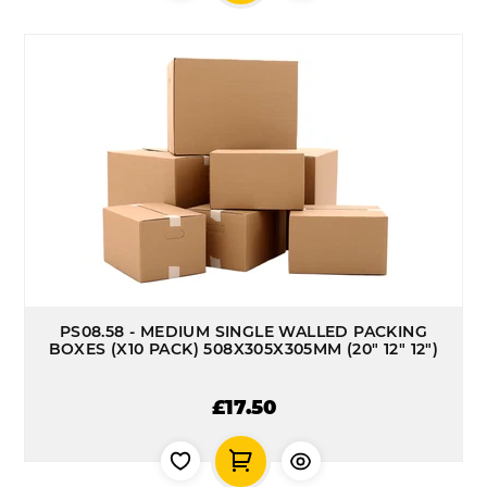
PS08.58 - MEDIUM SINGLE WALLED PACKING
BOXES (X10 PACK) 508X305X305MM (20" 12" 12")
£17.50