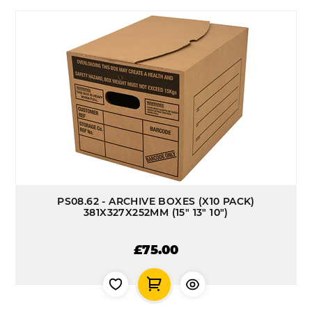
PS08.62 - ARCHIVE BOXES (X10 PACK)
381X327X252MM (15" 13" 10")
£75.00