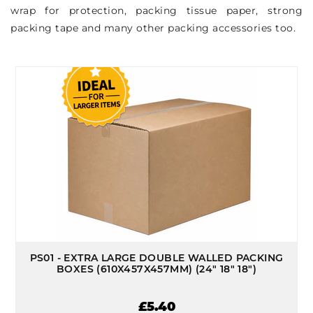
wrap for protection, packing tissue paper, strong
packing tape and many other packing accessories too.
PS01 - EXTRA LARGE DOUBLE WALLED PACKING
BOXES (610X457X457MM) (24" 18" 18")
£5.40