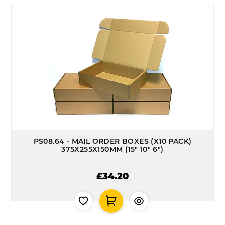
PS08.64 - MAIL ORDER BOXES (X10 PACK)
375X255X150MM (15" 10" 6")
£34.20