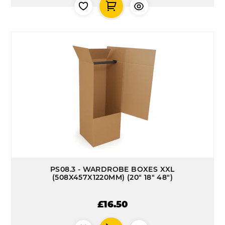
PS08.3 - WARDROBE BOXES XXL
(508X457X1220MM) (20" 18" 48")
£16.50