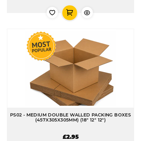
PS02 - MEDIUM DOUBLE WALLED PACKING BOXES
(457X305X305MM) (18" 12" 12")
£2.95