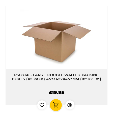
PS08.60 - LARGE DOUBLE WALLED PACKING
BOXES (X5 PACK) 457X457X457MM (18" 18" 18")
£19.95