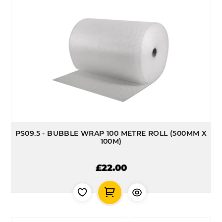
PS09.5 - BUBBLE WRAP 100 METRE ROLL (500MM X
100M)
£22.00