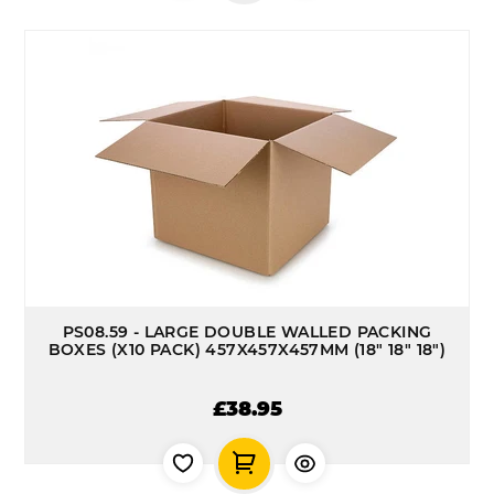
PS08.59 - LARGE DOUBLE WALLED PACKING
BOXES (X10 PACK) 457X457X457MM (18" 18" 18")
£38.95