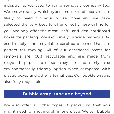
industry, as we used to run a removals company too.
We know exactly which types and sizes of box you are
likely to need for your house move and we have
selected the very best to offer directly here online for
you. We only offer the most useful and ideal cardboard
boxes for packing. We exclusively provide high-quality,
eco-friendly, and recyclable cardboard boxes that are
perfect for moving. All of our cardboard boxes for
removals are 100% recyclable and are made from
recycled paper too, so they are certainly the
environmentally friendly option when compared with
plastic boxes and other alternatives. Our bubble wrap is
also fully recyclable.
Bubble wrap, tape and beyond
We also offer all other types of packaging that you
might need for moving, all in one place. We sell bubble