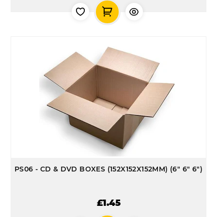
PS06 - CD & DVD BOXES (152X152X152MM) (6" 6" 6")
£1.45