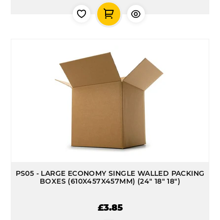
PS05 - LARGE ECONOMY SINGLE WALLED PACKING
BOXES (610X457X457MM) (24" 18" 18")
£3.85