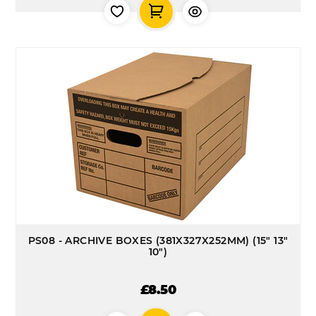
PS08 - ARCHIVE BOXES (381X327X252MM) (15" 13"
10")
£8.50