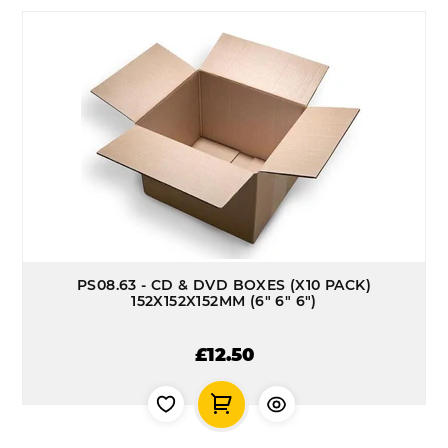
PS08.63 - CD & DVD BOXES (X10 PACK)
152X152X152MM (6" 6" 6")
£12.50