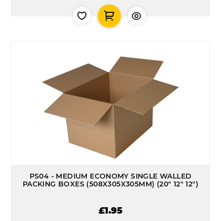
PS04 - MEDIUM ECONOMY SINGLE WALLED
PACKING BOXES (508X305X305MM) (20" 12" 12")
£1.95