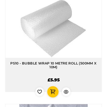
PS10 - BUBBLE WRAP 10 METRE ROLL (500MM X
10M)
£5.95